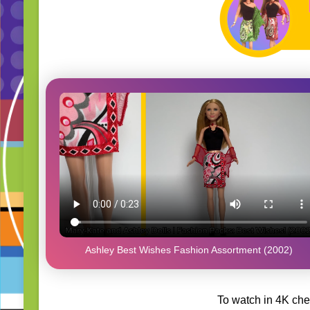
Ashley Best Wishes Fashion Assortment (2002)
To watch in 4K che