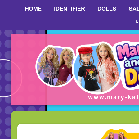
HOME
IDENTIFIER
DOLLS
SA
I